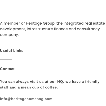
A member of Heritage Group; the integrated real estate
development, infrastructure finance and consultancy
company.
Useful Links
Contact
You can always visit us at our HQ, we have a friendly
staff and a mean cup of coffee.
info@heritagehomesng.com