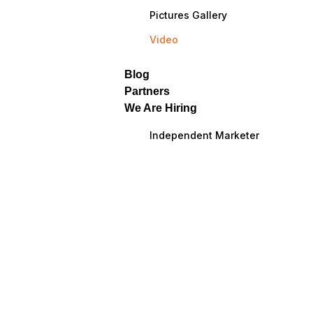
Pictures Gallery
Video
Blog
Partners
We Are Hiring
Independent Marketer