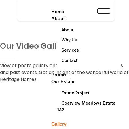
Home
About
About
Why Us
Our Video Gallery
Services
Contact
View or photo gallery chronicling some of our projects
and past events. Get an insight of the wonderful world of
Promo
Heritage Homes.
Our Estate
Estate Project
Coatview Meadows Estate
1&2
Gallery