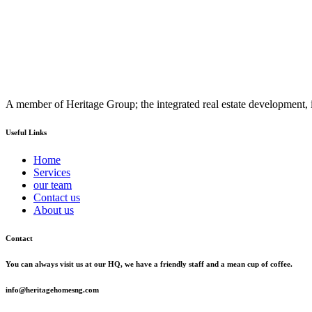
A member of Heritage Group; the integrated real estate development, 
Useful Links
Home
Services
our team
Contact us
About us
Contact
You can always visit us at our HQ, we have a friendly staff and a mean cup of coffee.
info@heritagehomesng.com