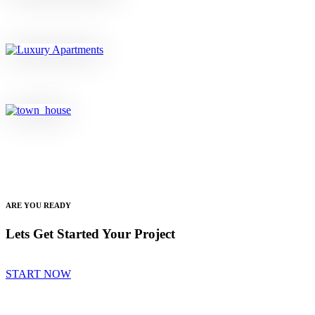
ARE YOU READY
Lets Get Started Your Project
START NOW