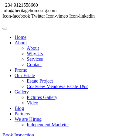
+234 9121558660
info@heritagehomesng.com
Icon-facebook
Twitter
Icon-vimeo
Icon-linkedin
Home
About
About
Why Us
Services
Contact
Promo
Our Estate
Estate Project
Coatview Meadows Estate 1&2
Gallery
Pictures Gallery
Video
Blog
Partners
We are Hiring
Independent Marketer
Book Inspection