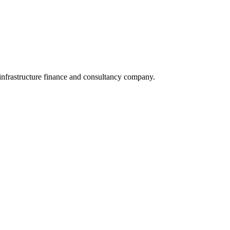
infrastructure finance and consultancy company.