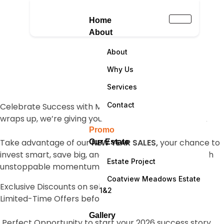
Home
About
About
NEW YEAR SALES
Why Us
Services
Contact
Celebrate Success with Massive Savings! As the year
wraps up, we’re giving you one more reason to smile!
Promo
Take advantage of our
NEW YEAR SALES,
your chance to
Our Estate
invest smart, save big, and step into the new year with
Estate Project
unstoppable momentum.
Coatview Meadows Estate
Exclusive Discounts on select products and services
1&2
Limited-Time Offers before prices reset
Gallery
Perfect Opportunity to start your 2026 success story