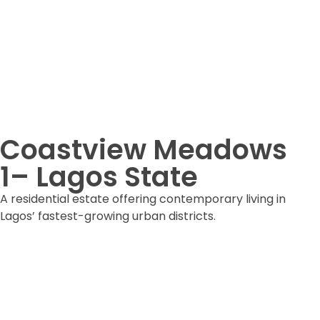
Coastview Meadows
1– Lagos State
A residential estate offering contemporary living in
Lagos’ fastest-growing urban districts.
DOWNLOAD ESTATE FORM
DOWNLOAD BROCHURE