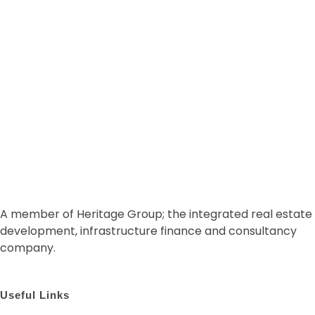
START NOW
A member of Heritage Group; the integrated real estate
development, infrastructure finance and consultancy
company.
Useful Links