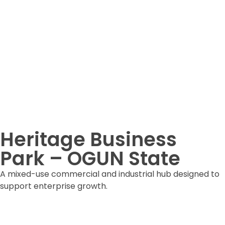
Heritage Business
Park – OGUN State
A mixed-use commercial and industrial hub designed to
support enterprise growth.
DOWNLOAD ESTATE FORM