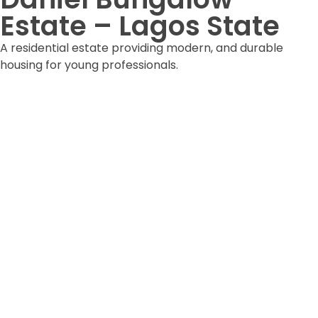
Estate – Lagos State
A residential estate providing modern, and durable
housing for young professionals.
DOWNLOAD ESTATE FORM