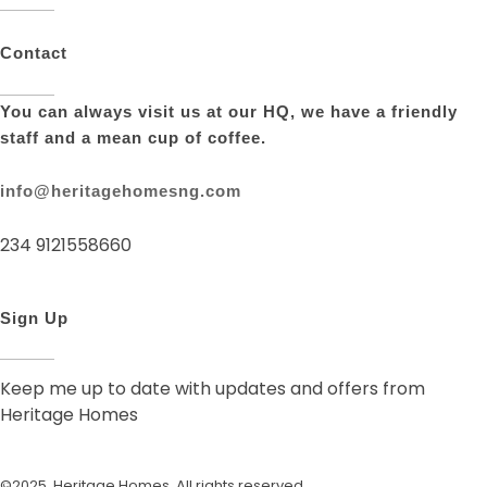
Contact
You can always visit us at our HQ, we have a friendly
staff and a mean cup of coffee.
info@heritagehomesng.com
234 9121558660
Sign Up
Keep me up to date with updates and offers from
Heritage Homes
©2025. Heritage Homes. All rights reserved