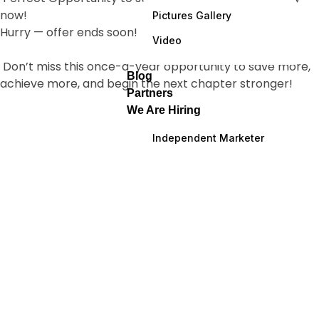
now!
Pictures Gallery
Hurry — offer ends soon!
Video
Don’t miss this once-a-year opportunity to save more,
Blog
achieve more, and begin the next chapter stronger!
Partners
We Are Hiring
Independent Marketer