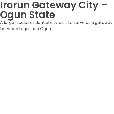
Irorun Gateway City –
Ogun State
A large-scale residential city built to serve as a gateway
between Lagos and Ogun.
DOWNLOAD ESTATE FORM
DOWNLOAD BROCHURE