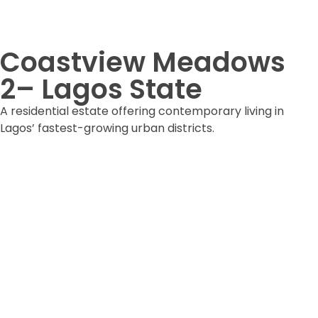
Coastview Meadows
2– Lagos State
A residential estate offering contemporary living in
Lagos’ fastest-growing urban districts.
DOWNLOAD ESTATE FORM
DOWNLOAD BROCHURE
ARE YOU READY
Lets Get Started Your Project