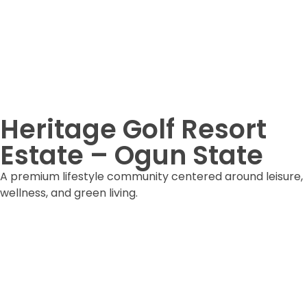
Heritage Golf Resort
Estate – Ogun State
A premium lifestyle community centered around leisure,
wellness, and green living.
DOWNLOAD ESTATE FORM
DOWNLOAD BROCHURE