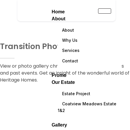
Home
About
About
Why Us
Transition Photographs
Services
Contact
View or photo gallery chronicling some of our projects
and past events. Get an insight of the wonderful world of
Promo
Heritage Homes.
Our Estate
Estate Project
Coatview Meadows Estate
1&2
Gallery