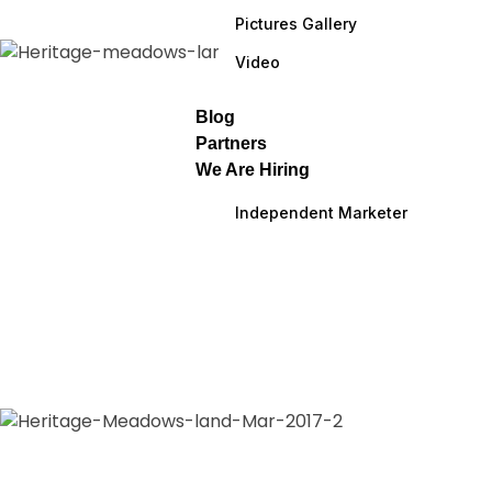
Pictures Gallery
Video
Blog
Partners
We Are Hiring
Independent Marketer