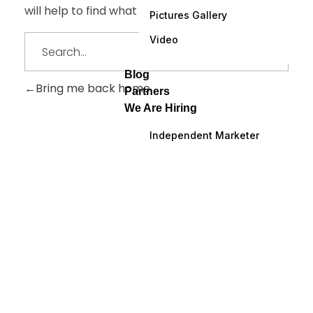
will help to find what you are looking for.
Pictures Gallery
Video
Blog
Bring me back home
Partners
We Are Hiring
Independent Marketer
ARE YOU READY
Lets Get Started
Your Project