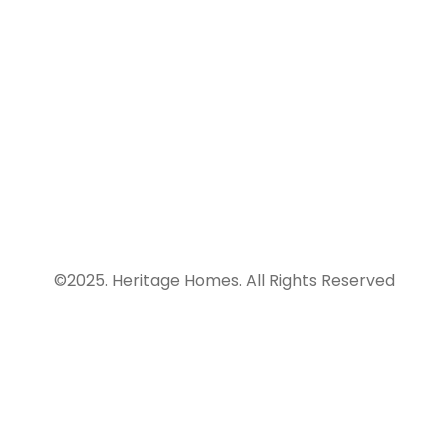
infrastructure
of coffee.
finance and
consultancy
info@heritagehomesng.co
company.
234
9121558660
©2025. Heritage Homes. All Rights Reserved