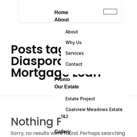
Home
About
About
Why Us
Posts tagged:
Services
Diaspora
Contact
Mortgage Loan
Promo
Our Estate
Estate Project
Coatview Meadows Estate
1&2
Nothing Found
Gallery
Sorry, no results were found. Perhaps searching