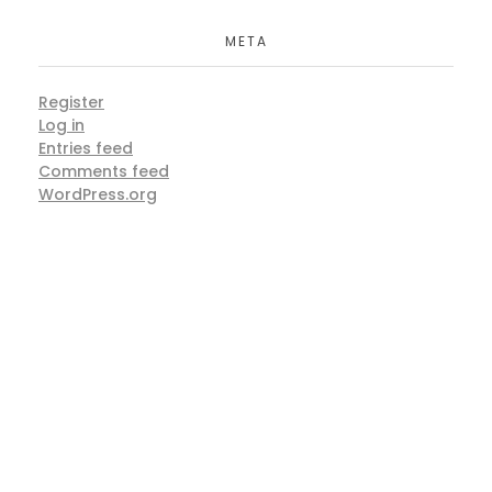
META
Register
Log in
Entries feed
Comments feed
WordPress.org
ARE YOU READY
Lets Get Started Your Project
START NOW