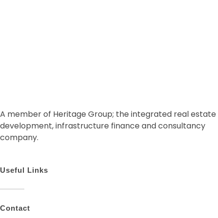
A member of Heritage Group; the integrated real estate
development, infrastructure finance and consultancy
company.
Useful Links
Contact