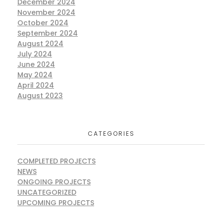
December 2024
November 2024
October 2024
September 2024
August 2024
July 2024
June 2024
May 2024
April 2024
August 2023
CATEGORIES
COMPLETED PROJECTS
NEWS
ONGOING PROJECTS
UNCATEGORIZED
UPCOMING PROJECTS