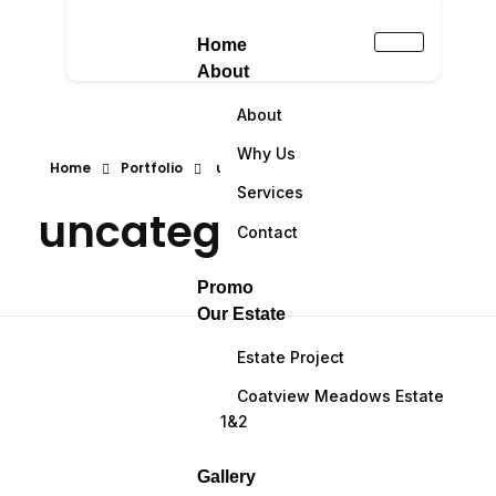
Home
About
About
Why Us
Home
Portfolio
uncategorized
Services
uncategorized
Contact
Promo
Our Estate
Estate Project
Coatview Meadows Estate
1&2
Gallery