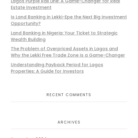
Lagos Purple Rail Line: A Game-Changer for Real
Estate Investment
Is Land Banking in Lekki-Epe the Next Big Investment
Opportunity?
Land Banking in Nigeria: Your Ticket to Strategic
Wealth Building
The Problem of Overpriced Assets in Lagos and
Why the Lekki Free Trade Zone Is a Game-Changer
Understanding Payback Period for Lagos
Properties: A Guide for Investors
RECENT COMMENTS
ARCHIVES