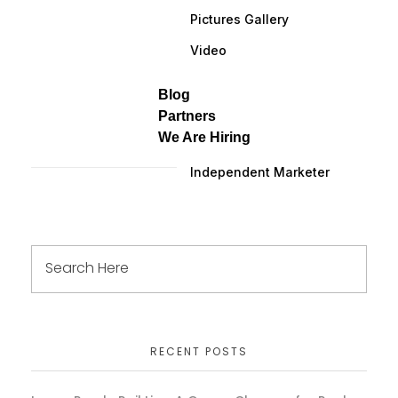
Pictures Gallery
Video
Blog
Partners
We Are Hiring
Independent Marketer
RECENT POSTS